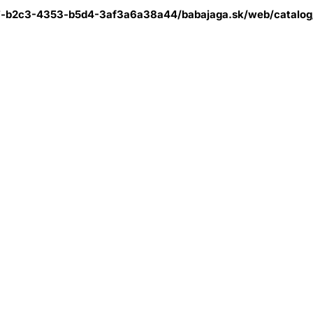
7-b2c3-4353-b5d4-3af3a6a38a44/babajaga.sk/web/catalog/