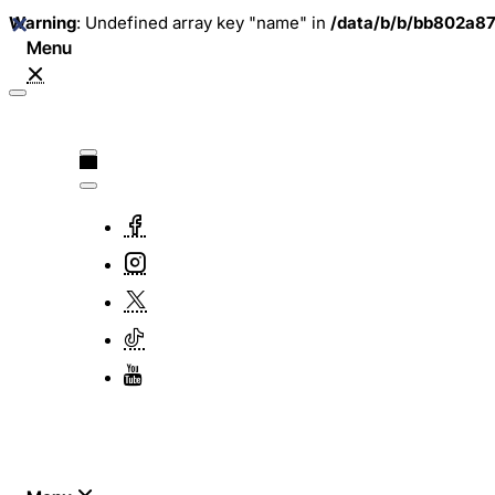
Warning
: Undefined array key "name" in
/data/b/b/bb802a8