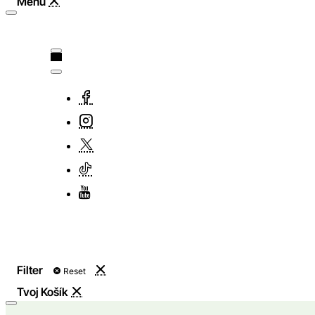
Filter
Reset