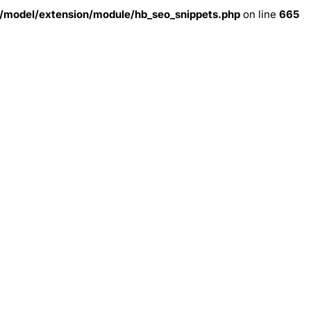
model/extension/module/hb_seo_snippets.php
on line
665