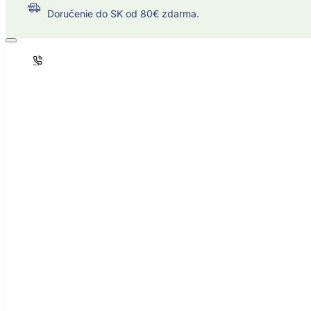
Doručenie do SK od 80€ zdarma.